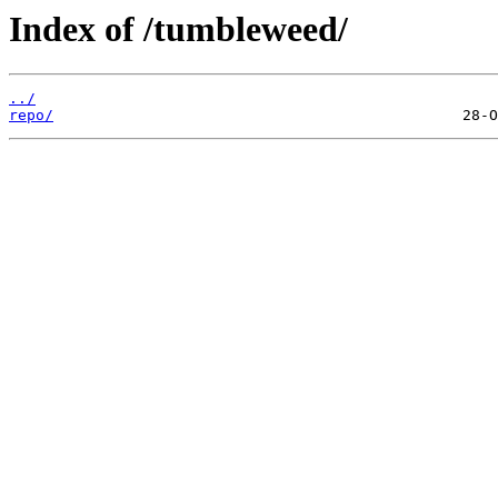
Index of /tumbleweed/
../
repo/