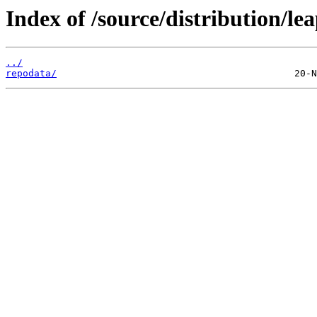
Index of /source/distribution/lea
../
repodata/