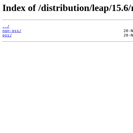
Index of /distribution/leap/15.6/
../
non-oss/
oss/